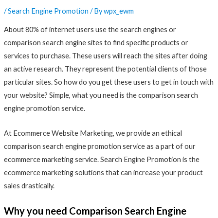
/
Search Engine Promotion
/ By
wpx_ewm
About 80% of internet users use the search engines or
comparison search engine sites to find specific products or
services to purchase. These users will reach the sites after doing
an active research. They represent the potential clients of those
particular sites. So how do you get these users to get in touch with
your website? Simple, what you need is the comparison search
engine promotion service.
At Ecommerce Website Marketing, we provide an ethical
comparison search engine promotion service as a part of our
ecommerce marketing service. Search Engine Promotion is the
ecommerce marketing solutions that can increase your product
sales drastically.
Why you need Comparison Search Engine