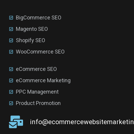
BigCommerce SEO
Magento SEO
Shopify SEO
WooCommerce SEO
eCommerce SEO
eCommerce Marketing
PPC Management
Product Promotion
info@ecommercewebsitemarketi