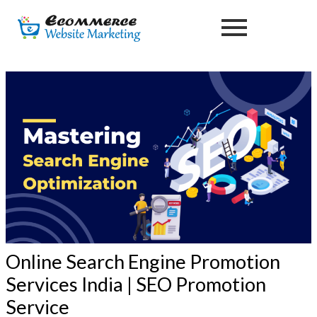
Skip
Post
to
navigation
content
Online Search Engine Promotion
Services India | SEO Promotion
Service