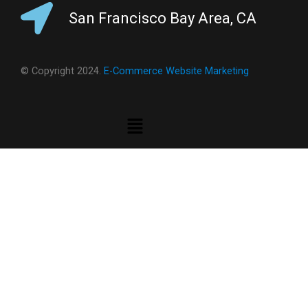
San Francisco Bay Area, CA
© Copyright 2024.
E-Commerce Website Marketing
Menu