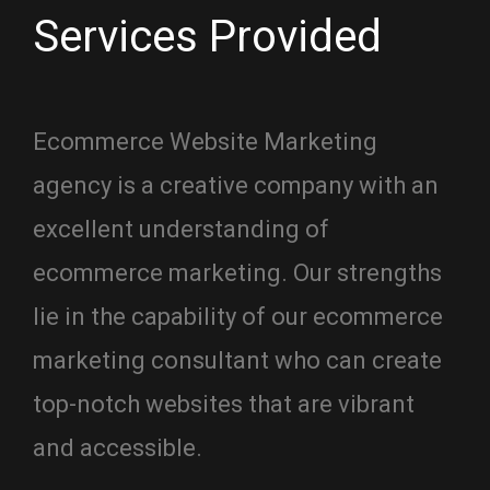
Services Provided
Ecommerce Website Marketing
agency is a creative company with an
excellent understanding of
ecommerce marketing. Our strengths
lie in the capability of our ecommerce
marketing consultant who can create
top-notch websites that are vibrant
and accessible.