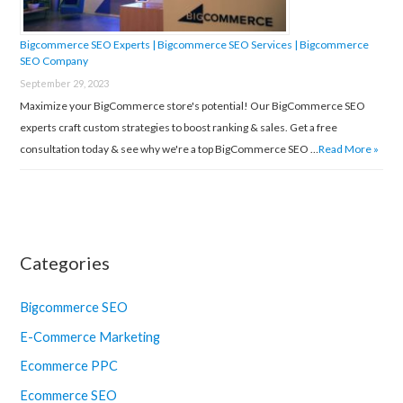
Bigcommerce SEO Experts | Bigcommerce SEO Services | Bigcommerce
SEO Company
September 29, 2023
Maximize your BigCommerce store's potential! Our BigCommerce SEO
experts craft custom strategies to boost ranking & sales. Get a free
consultation today & see why we're a top BigCommerce SEO …
Read More »
Categories
Bigcommerce SEO
E-Commerce Marketing
Ecommerce PPC
Ecommerce SEO