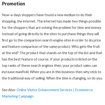
Promotion
Now-a-days shoppers have found a new medium to do their
shopping, the internet. The internet has made two things possible
for the shoppers that are solving the problem for time and money.
Instead of going directly to the sites to purchase things they will
first go to the comparison search engine sites in order to do price
and feature comparison of the same product. Who gets the fruit
at the end? The product that stands on the top of the list and that
has the best feature of course. If your products is listed on the
top ranks of these search engines then, your product sales can
increase manifold. When you are in this business then why stick to
the traditional way of selling. When the time is changing, so do you.
See Also:
Online Visitor Enhancement Services | Ecommerce
Marketing Campaign