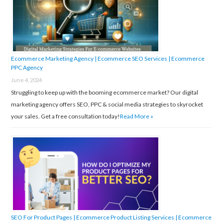
o
r
:
Ecommerce Marketing Agency | Ecommerce SEO Services | Ecommerce
PPC Agency
June 4, 2024
Struggling to keep up with the booming ecommerce market? Our digital
marketing agency offers SEO, PPC & social media strategies to skyrocket
your sales. Get a free consultation today!
Read More »
SEO For Product Pages | Ecommerce Product Listing Services | Ecommerce