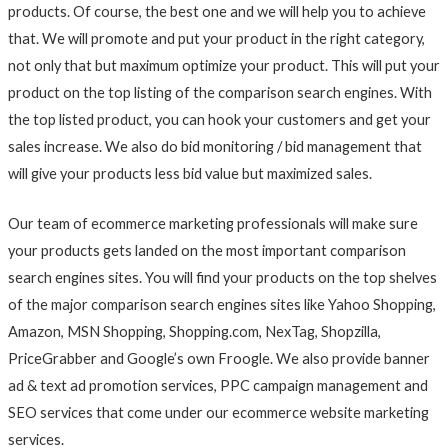
products. Of course, the best one and we will help you to achieve
that. We will promote and put your product in the right category,
not only that but maximum optimize your product. This will put your
product on the top listing of the comparison search engines. With
the top listed product, you can hook your customers and get your
sales increase. We also do bid monitoring / bid management that
will give your products less bid value but maximized sales.
Our team of ecommerce marketing professionals will make sure
your products gets landed on the most important comparison
search engines sites. You will find your products on the top shelves
of the major comparison search engines sites like Yahoo Shopping,
Amazon, MSN Shopping, Shopping.com, NexTag, Shopzilla,
PriceGrabber and Google’s own Froogle. We also provide banner
ad & text ad promotion services, PPC campaign management and
SEO services that come under our ecommerce website marketing
services.