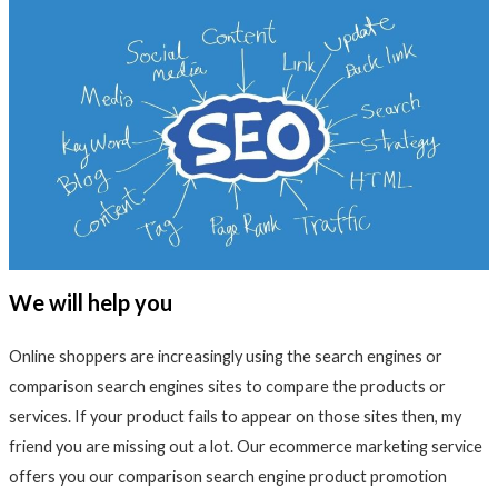
We will help you
Online shoppers are increasingly using the search engines or
comparison search engines sites to compare the products or
services. If your product fails to appear on those sites then, my
friend you are missing out a lot. Our ecommerce marketing service
offers you our comparison search engine product promotion