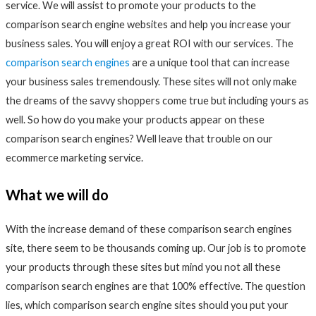
service. We will assist to promote your products to the
comparison search engine websites and help you increase your
business sales. You will enjoy a great ROI with our services. The
comparison search engines
are a unique tool that can increase
your business sales tremendously. These sites will not only make
the dreams of the savvy shoppers come true but including yours as
well. So how do you make your products appear on these
comparison search engines? Well leave that trouble on our
ecommerce marketing service.
What we will do
With the increase demand of these comparison search engines
site, there seem to be thousands coming up. Our job is to promote
your products through these sites but mind you not all these
comparison search engines are that 100% effective. The question
lies, which comparison search engine sites should you put your