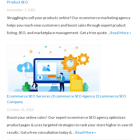
Product SEO
November 7, 2023
Struggling to sell your products online? Our ecommerce marketing agency
helps you reach new customers and boost sales through expert product
listing, SEO, and marketplace management. Get a free quote …
Read More »
Ecommerce SEO Services | Ecommerce SEO Agency | Ecommerce SEO
Company
October 21, 2023
Boost your online sales! Our expert ecommerce SEO agency optimizes
product pages & uses targeted strategies to rank your store higher in search
results. Get a free consultation today & …
Read More »