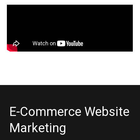
E-Commerce Website
Marketing