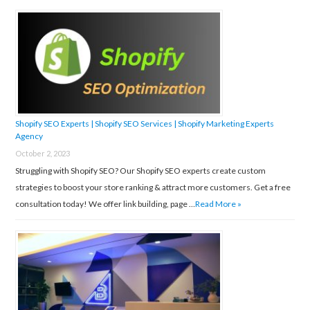
Shopify SEO Experts | Shopify SEO Services | Shopify Marketing Experts
Agency
October 2, 2023
Struggling with Shopify SEO? Our Shopify SEO experts create custom
strategies to boost your store ranking & attract more customers. Get a free
consultation today! We offer link building, page …
Read More »