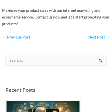
Maximize your product sales with our internet marketing and
ecommerce service. Contact us now and let’s start promoting your
products!
←
Previous Post
Next Post
→
S
e
a
r
Recent Posts
c
h
f