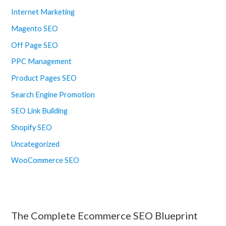
Internet Marketing
Magento SEO
Off Page SEO
PPC Management
Product Pages SEO
Search Engine Promotion
SEO Link Building
Shopify SEO
Uncategorized
WooCommerce SEO
The Complete Ecommerce SEO Blueprint