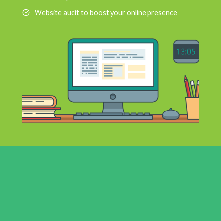
Website audit to boost your online presence
9