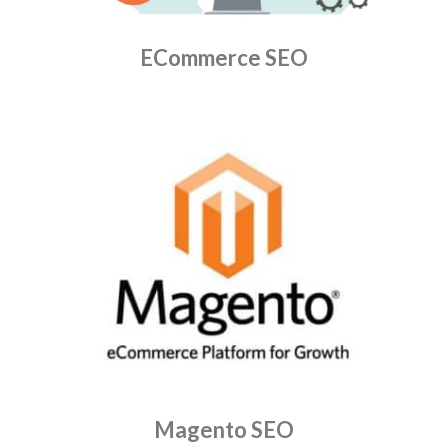
ECommerce SEO
Magento SEO