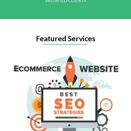
SATISFIED CLIENTS
Featured Services