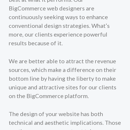
BigCommerce web designers are
continuously seeking ways to enhance
conventional design strategies. What’s
more, our clients experience powerful
results because of it.
We are better able to attract the revenue
sources, which make a difference on their
bottom line by having the liberty to make
unique and attractive sites for our clients
on the BigCommerce platform.
The design of your website has both
technical and aesthetic implications. Those