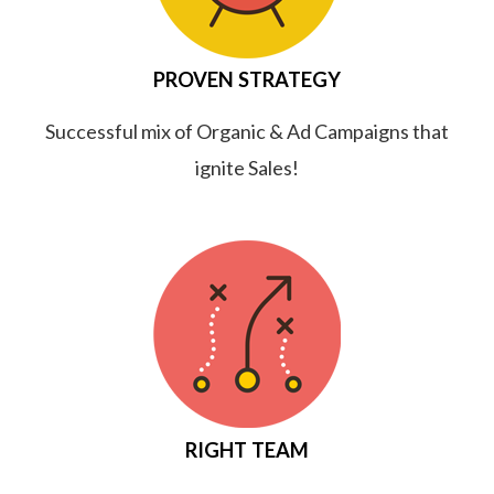
PROVEN STRATEGY
Successful mix of Organic & Ad Campaigns that
ignite Sales!
RIGHT TEAM