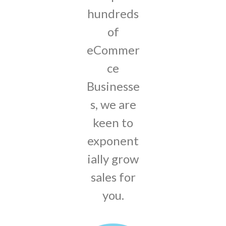
hundreds
of
eCommer
ce
Businesse
s, we are
keen to
exponent
ially grow
sales for
you.