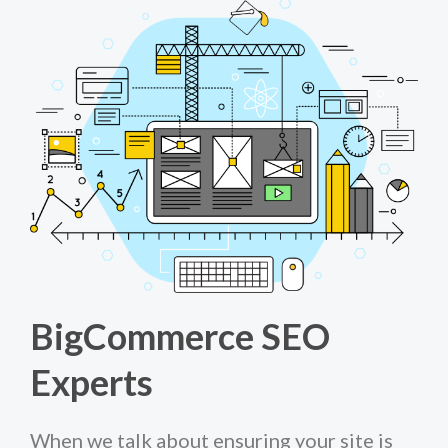
BigCommerce SEO
Experts
When we talk about ensuring your site is