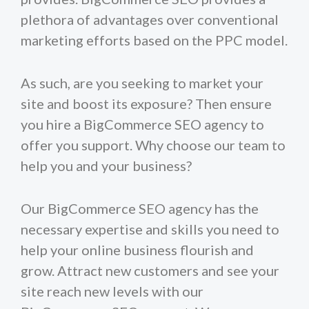
plethora of advantages over conventional
marketing efforts based on the PPC model.
As such, are you seeking to market your
site and boost its exposure? Then ensure
you hire a BigCommerce SEO agency to
offer you support. Why choose our team to
help you and your business?
Our BigCommerce SEO agency has the
necessary expertise and skills you need to
help your online business flourish and
grow. Attract new customers and see your
site reach new levels with our