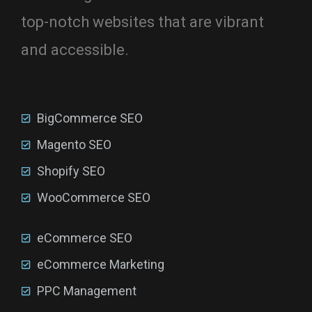
top-notch websites that are vibrant
and accessible.
BigCommerce SEO
Magento SEO
Shopify SEO
WooCommerce SEO
eCommerce SEO
eCommerce Marketing
PPC Management