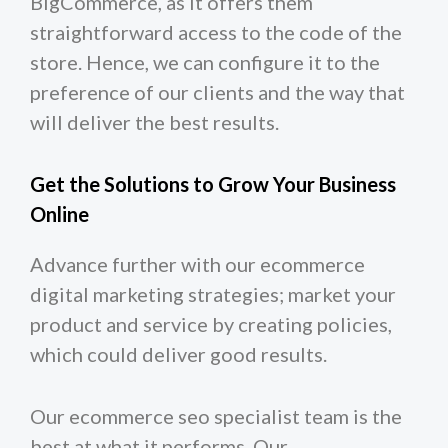
BigCommerce, as it offers them
straightforward access to the code of the
store. Hence, we can configure it to the
preference of our clients and the way that
will deliver the best results.
Get the Solutions to Grow Your Business
Online
Advance further with our ecommerce
digital marketing strategies; market your
product and service by creating policies,
which could deliver good results.
Our ecommerce seo specialist team is the
best at what it performs. Our