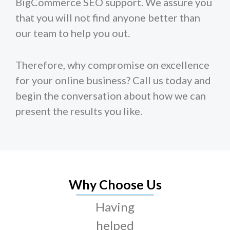
BigCommerce SEO support. We assure you
that you will not find anyone better than
our team to help you out.
Therefore, why compromise on excellence
for your online business? Call us today and
begin the conversation about how we can
present the results you like.
Why Choose Us
Having
helped