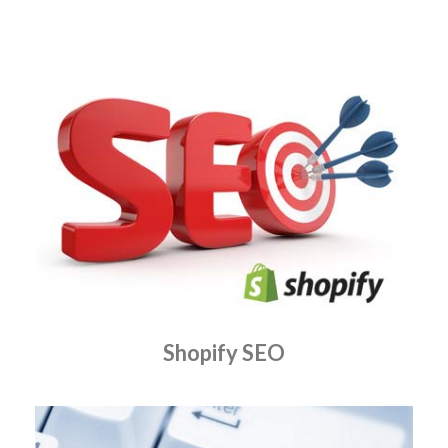
Shopify SEO