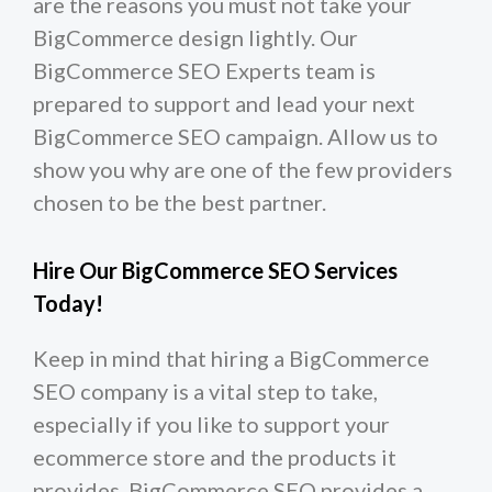
are the reasons you must not take your
BigCommerce design lightly. Our
BigCommerce SEO Experts team is
prepared to support and lead your next
BigCommerce SEO campaign. Allow us to
show you why are one of the few providers
chosen to be the best partner.
Hire Our BigCommerce SEO Services
Today!
Keep in mind that hiring a BigCommerce
SEO company is a vital step to take,
especially if you like to support your
ecommerce store and the products it
provides. BigCommerce SEO provides a