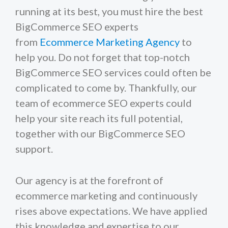
running at its best, you must hire the best
BigCommerce SEO experts
from
Ecommerce Marketing Agency
to
help you. Do not forget that top-notch
BigCommerce SEO services could often be
complicated to come by. Thankfully, our
team of ecommerce SEO experts could
help your site reach its full potential,
together with our BigCommerce SEO
support.
Our agency is at the forefront of
ecommerce marketing and continuously
rises above expectations. We have applied
this knowledge and expertise to our