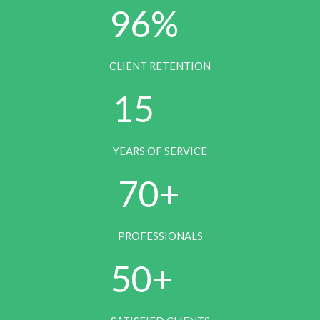
96%
6
CLIENT RETENTION
1
15
5
YEARS OF SERVICE
7
70+
0
PROFESSIONALS
5
50+
0