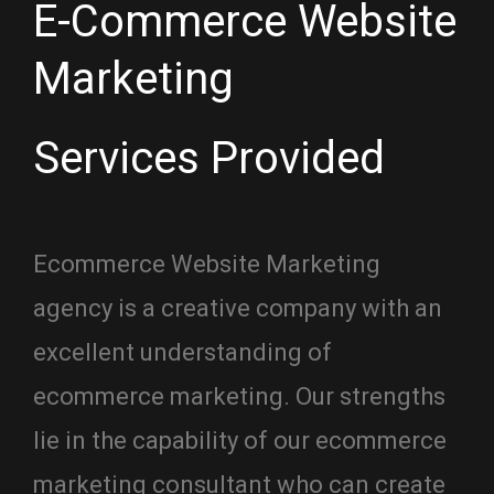
E-Commerce Website
Marketing
Services Provided
Ecommerce Website Marketing
agency is a creative company with an
excellent understanding of
ecommerce marketing. Our strengths
lie in the capability of our ecommerce
marketing consultant who can create