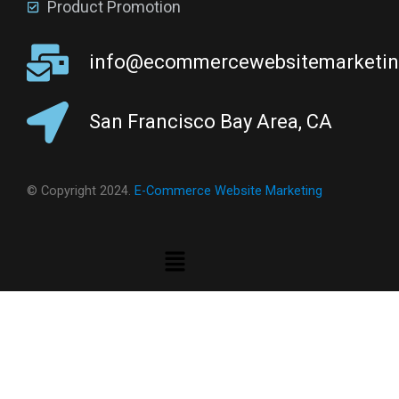
Product Promotion
info@ecommercewebsitemarketi
San Francisco Bay Area, CA
© Copyright 2024.
E-Commerce Website Marketing
Menu