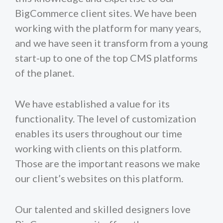
BigCommerce client sites. We have been
working with the platform for many years,
and we have seen it transform from a young
start-up to one of the top CMS platforms
of the planet.
We have established a value for its
functionality. The level of customization
enables its users throughout our time
working with clients on this platform.
Those are the important reasons we make
our client’s websites on this platform.
Our talented and skilled designers love