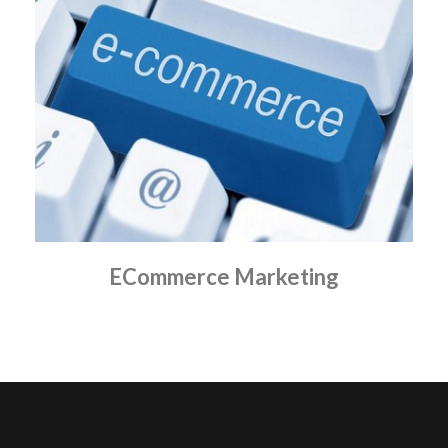
ECommerce Marketing