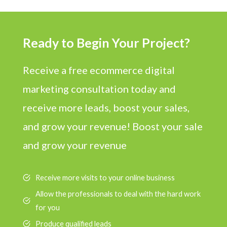
Ready to Begin Your Project?
Receive a free ecommerce digital
marketing consultation today and
receive more leads, boost your sales,
and grow your revenue! Boost your sale
and grow your revenue
Receive more visits to your online business
Allow the professionals to deal with the hard work
for you
Produce qualified leads