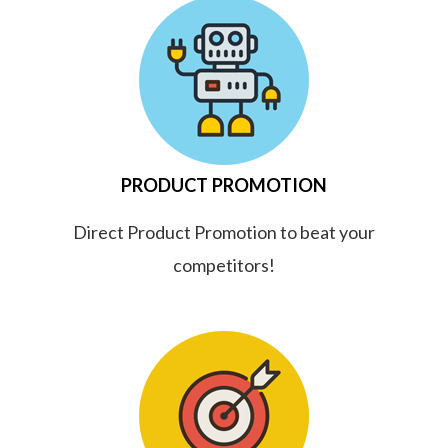
PRODUCT PROMOTION
Direct Product Promotion to beat your
competitors!