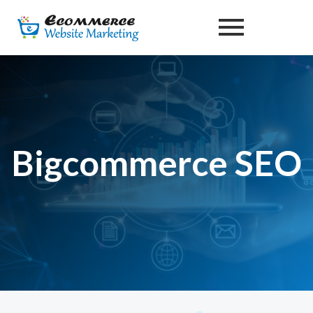
Skip
to
content
Bigcommerce SEO