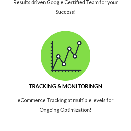
Results driven Google Certified Team for your
Success!
TRACKING & MONITORINGN
eCommerce Tracking at multiple levels for
Ongoing Optimization!