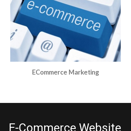
ECommerce Marketing
E-Commerce Website