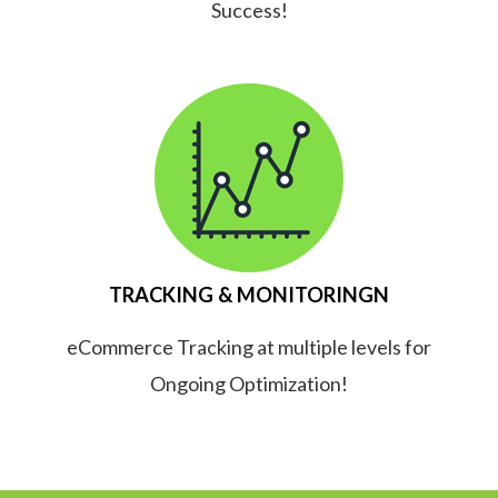
Success!
TRACKING & MONITORINGN
eCommerce Tracking at multiple levels for
Ongoing Optimization!