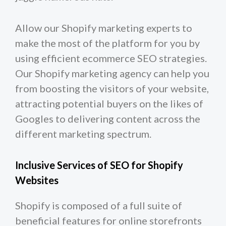
Allow our Shopify marketing experts to
make the most of the platform for you by
using efficient ecommerce SEO strategies.
Our Shopify marketing agency can help you
from boosting the visitors of your website,
attracting potential buyers on the likes of
Googles to delivering content across the
different marketing spectrum.
Inclusive Services of SEO for Shopify
Websites
Shopify is composed of a full suite of
beneficial features for online storefronts