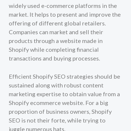
widely used e-commerce platforms in the
market. It helps to present and improve the
offering of different global retailers.
Companies can market and sell their
products through a website made in
Shopify while completing financial
transactions and buying processes.
Efficient Shopify SEO strategies should be
sustained along with robust content
marketing expertise to obtain value from a
Shopify ecommerce website. For a big
proportion of business owners, Shopify
SEO is not their forte, while trying to
juggle numerous hats.