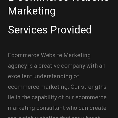
Marketing
Services Provided
Ecommerce Website Marketing
agency is a creative company with an
excellent understanding of
ecommerce marketing. Our strengths
lie in the capability of our ecommerce
marketing consultant who can create