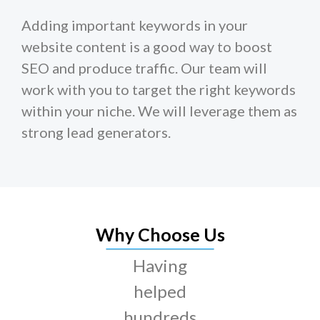
Adding important keywords in your
website content is a good way to boost
SEO and produce traffic. Our team will
work with you to target the right keywords
within your niche. We will leverage them as
strong lead generators.
Why Choose Us
Having
helped
hundreds