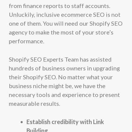
from finance reports to staff accounts.
Unluckily, inclusive ecommerce SEO is not
one of them. You will need our Shopify SEO
agency to make the most of your store’s
performance.
Shopify SEO Experts Team has assisted
hundreds of business owners in upgrading
their Shopify SEO. No matter what your
business niche might be, we have the
necessary tools and experience to present
measurable results.
Establish credibility with Link
Building