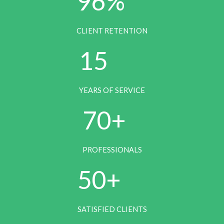
96%
CLIENT RETENTION
1
15
5
YEARS OF SERVICE
7
70+
0
PROFESSIONALS
5
50+
0
SATISFIED CLIENTS