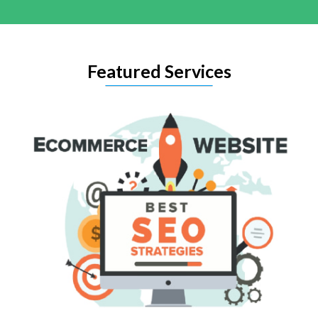
Featured Services