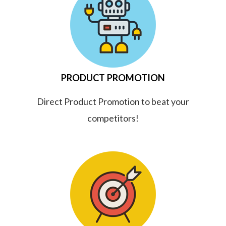
PRODUCT PROMOTION
Direct Product Promotion to beat your
competitors!