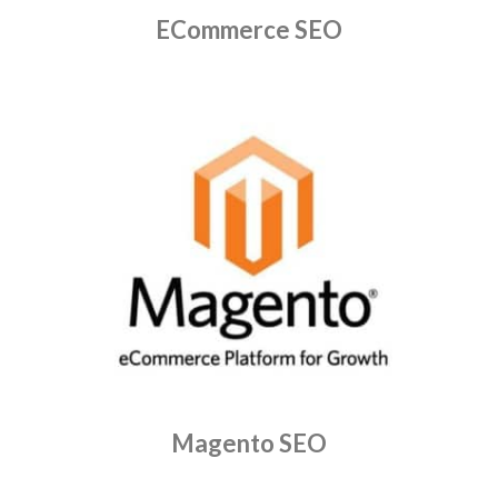
ECommerce SEO
Magento SEO