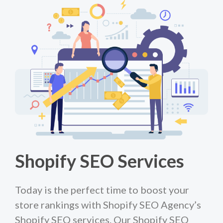
Shopify SEO Services
Today is the perfect time to boost your
store rankings with Shopify SEO Agency’s
Shopify SEO services. Our Shopify SEO