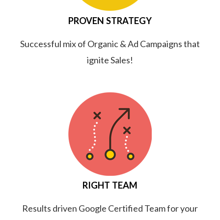
PROVEN STRATEGY
Successful mix of Organic & Ad Campaigns that
ignite Sales!
RIGHT TEAM
Results driven Google Certified Team for your