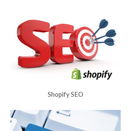
Shopify SEO