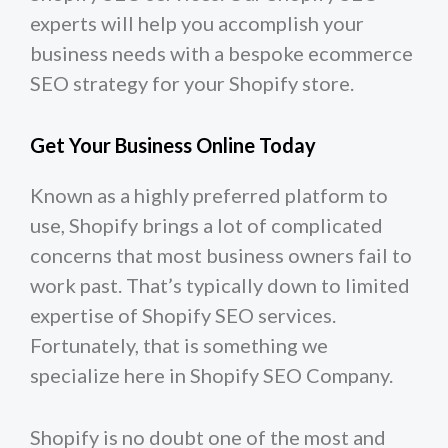
experts will help you accomplish your
business needs with a bespoke ecommerce
SEO strategy for your Shopify store.
Get Your Business Online Today
Known as a highly preferred platform to
use, Shopify brings a lot of complicated
concerns that most business owners fail to
work past. That’s typically down to limited
expertise of Shopify SEO services.
Fortunately, that is something we
specialize here in Shopify SEO Company.
Shopify is no doubt one of the most and