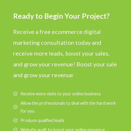
Ready to Begin Your Project?
Receive a free ecommerce digital
marketing consultation today and
receive more leads, boost your sales,
and grow your revenue! Boost your sale
and grow your revenue
Receive more visits to your online business
Allow the professionals to deal with the hard work
for you
Produce qualified leads
Website audit to boost your online presence