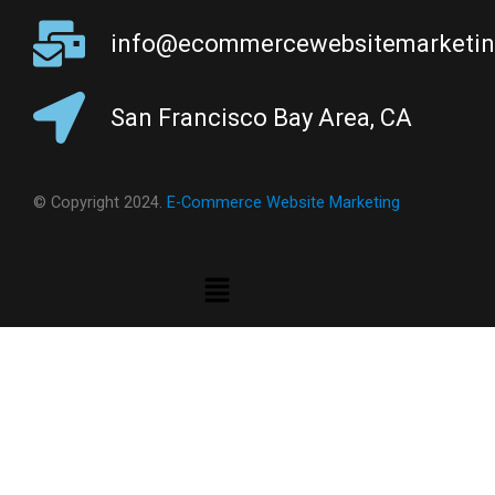
info@ecommercewebsitemarketi
San Francisco Bay Area, CA
© Copyright 2024.
E-Commerce Website Marketing
Menu