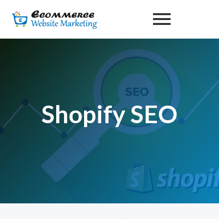
Skip
to
content
Shopify SEO