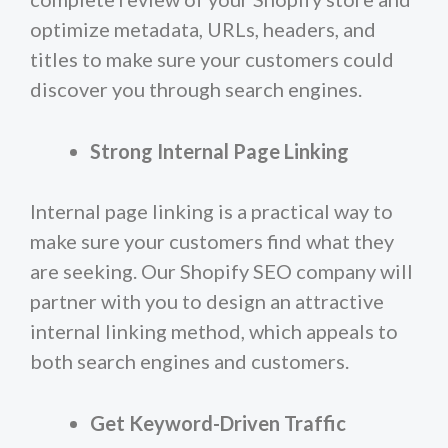
optimize metadata, URLs, headers, and
titles to make sure your customers could
discover you through search engines.
Strong Internal Page Linking
Internal page linking is a practical way to
make sure your customers find what they
are seeking. Our Shopify SEO company will
partner with you to design an attractive
internal linking method, which appeals to
both search engines and customers.
Get Keyword-Driven Traffic