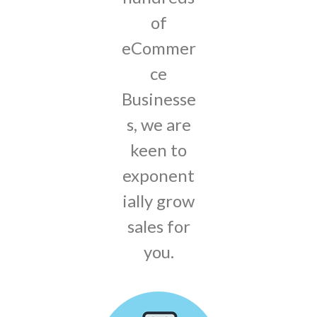
of
eCommer
ce
Businesse
s, we are
keen to
exponent
ially grow
sales for
you.