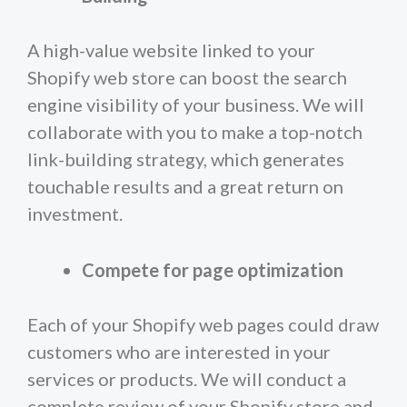
A high-value website linked to your
Shopify web store can boost the search
engine visibility of your business. We will
collaborate with you to make a top-notch
link-building strategy, which generates
touchable results and a great return on
investment.
Compete for page optimization
Each of your Shopify web pages could draw
customers who are interested in your
services or products. We will conduct a
complete review of your Shopify store and