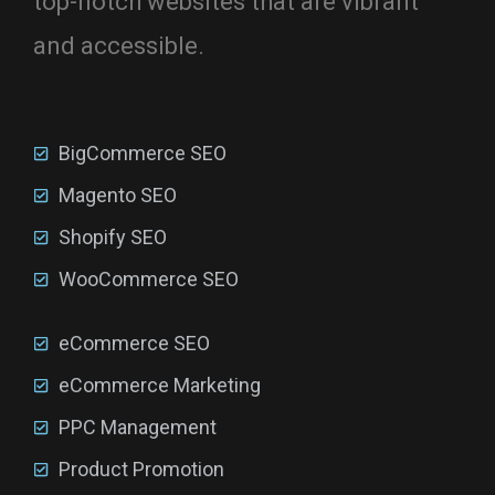
top-notch websites that are vibrant
and accessible.
BigCommerce SEO
Magento SEO
Shopify SEO
WooCommerce SEO
eCommerce SEO
eCommerce Marketing
PPC Management
Product Promotion