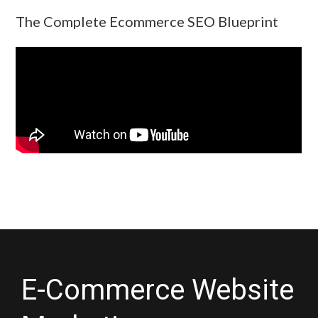
The Complete Ecommerce SEO Blueprint
E-Commerce Website