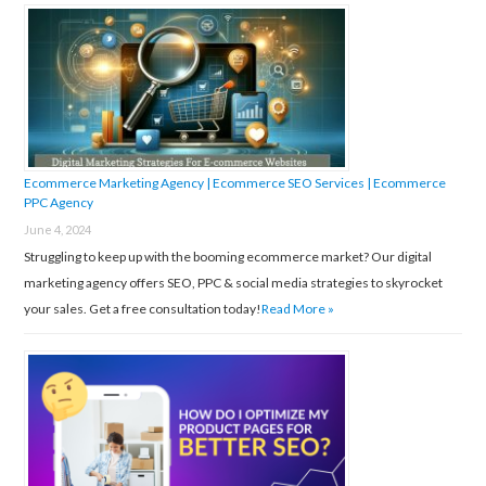
f
o
r
:
Ecommerce Marketing Agency | Ecommerce SEO Services | Ecommerce
PPC Agency
June 4, 2024
Struggling to keep up with the booming ecommerce market? Our digital
marketing agency offers SEO, PPC & social media strategies to skyrocket
your sales. Get a free consultation today!
Read More »