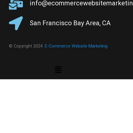
info@ecommercewebsitemarketi
San Francisco Bay Area, CA
© Copyright 2024.
E-Commerce Website Marketing
Menu