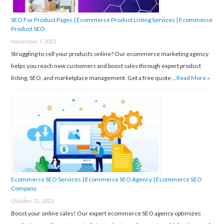
SEO For Product Pages | Ecommerce Product Listing Services | Ecommerce
Product SEO
November 7, 2023
Struggling to sell your products online? Our ecommerce marketing agency
helps you reach new customers and boost sales through expert product
listing, SEO, and marketplace management. Get a free quote …
Read More »
Ecommerce SEO Services | Ecommerce SEO Agency | Ecommerce SEO
Company
October 21, 2023
Boost your online sales! Our expert ecommerce SEO agency optimizes