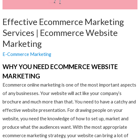
Effective Ecommerce Marketing
Services | Ecommerce Website
Marketing
E-Commerce Marketing
WHY YOU NEED ECOMMERCE WEBSITE
MARKETING
Ecommerce online marketing is one of the most important aspects
of any businesses. Your website will act like your company’s
brochure and much more than that. You need to have a catchy and
effective website presentation. For drawing people on your
website, you need the knowledge of how to set up, market and
produce what the audiences want. With the most appropriate
ecommerce marketing strategy, your website can bring a lot of