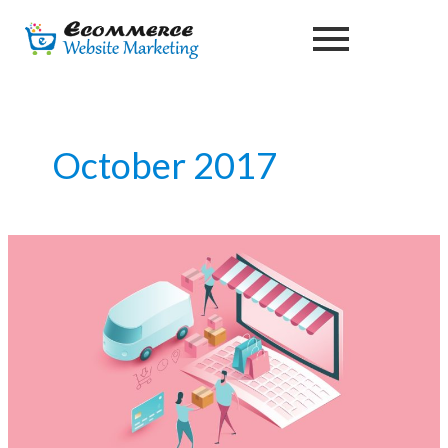
Skip
to
content
October 2017
Effective
Ecommerce
Marketing
Services
|
Ecommerce
Website
Marketing