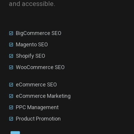
and accessible.
BigCommerce SEO
Magento SEO
Shopify SEO
WooCommerce SEO
eCommerce SEO
eCommerce Marketing
PPC Management
Product Promotion