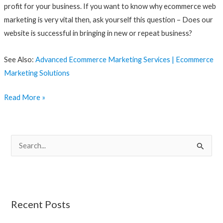
profit for your business. If you want to know why ecommerce web
marketing is very vital then, ask yourself this question – Does our
website is successful in bringing in new or repeat business?
See Also:
Advanced Ecommerce Marketing Services | Ecommerce
Marketing Solutions
Read More »
S
e
a
r
Recent Posts
c
h