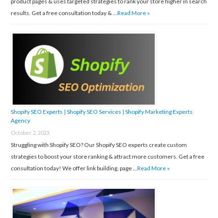
product pages & uses targeted strategies to rank your store higher in search
results. Get a free consultation today & …
Read More »
Shopify SEO Experts | Shopify SEO Services | Shopify Marketing Experts
Agency
October 2, 2023
Struggling with Shopify SEO? Our Shopify SEO experts create custom
strategies to boost your store ranking & attract more customers. Get a free
consultation today! We offer link building, page …
Read More »