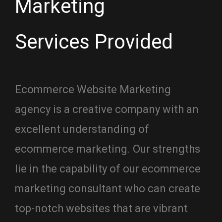
Marketing
Services Provided
Ecommerce Website Marketing
agency is a creative company with an
excellent understanding of
ecommerce marketing. Our strengths
lie in the capability of our ecommerce
marketing consultant who can create
top-notch websites that are vibrant