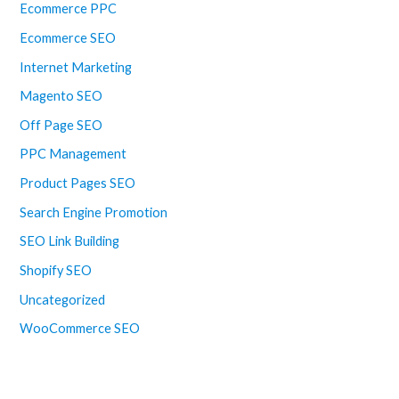
Ecommerce PPC
Ecommerce SEO
Internet Marketing
Magento SEO
Off Page SEO
PPC Management
Product Pages SEO
Search Engine Promotion
SEO Link Building
Shopify SEO
Uncategorized
WooCommerce SEO