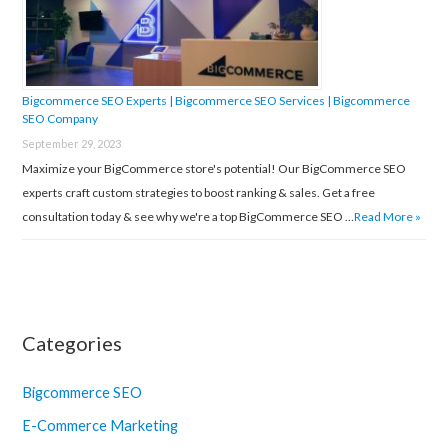
Bigcommerce SEO Experts | Bigcommerce SEO Services | Bigcommerce
SEO Company
September 29, 2023
Maximize your BigCommerce store's potential! Our BigCommerce SEO
experts craft custom strategies to boost ranking & sales. Get a free
consultation today & see why we're a top BigCommerce SEO …
Read More »
Categories
Bigcommerce SEO
E-Commerce Marketing